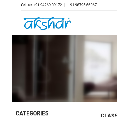
Call us
+91 94269 09172
+91 98795 66067
CATEGORIES
GLAS