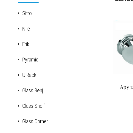
Sitro
Nile
Erik
Pyramid
U Rack
Apy 2
Glass Renj
Glass Shelf
Glass Corner