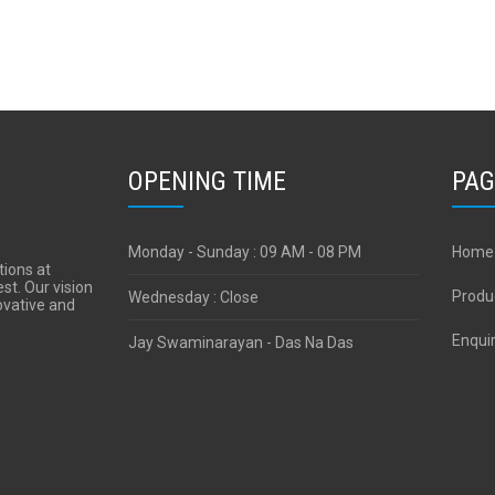
OPENING TIME
PAG
Monday - Sunday : 09 AM - 08 PM
Home
tions at
est. Our vision
Produ
Wednesday : Close
novative and
Enqui
Jay Swaminarayan - Das Na Das