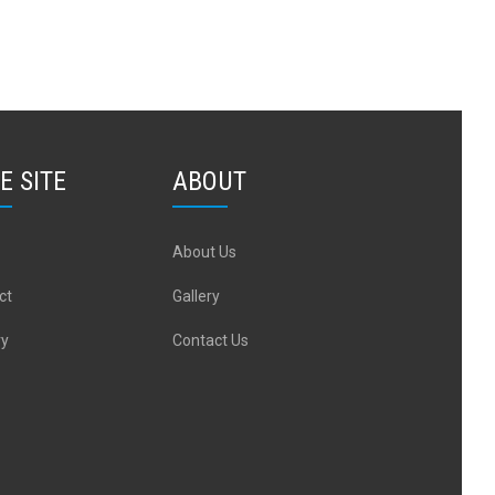
E SITE
ABOUT
About Us
ct
Gallery
ry
Contact Us