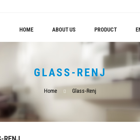
HOME
ABOUT US
PRODUCT
E
GLASS-RENJ
Home
Glass-Renj
S-RENJ