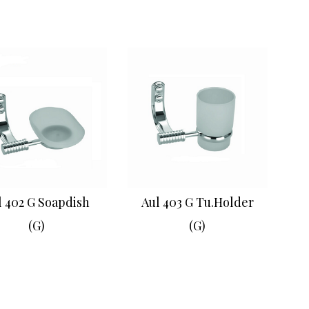
l 402 G Soapdish
Aul 403 G Tu.Holder
(G)
(G)