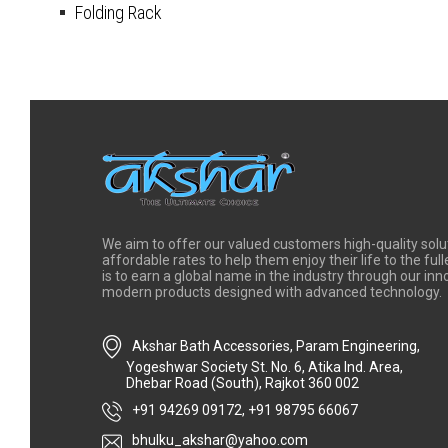
Folding Rack
We aim to offer our valued customers high-quality solu
affordable rates to help them enjoy their life to the full
is to earn a global name in the industry through our in
modern products designed with advanced technology.
Akshar Bath Accessories, Param Engineering,
Yogeshwar Society St. No. 6, Atika Ind. Area,
Dhebar Road (South), Rajkot 360 002
+91 94269 09172
,
+91 98795 66067
bhulku_akshar@yahoo.com