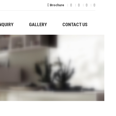
Brochure
NQUIRY
GALLERY
CONTACT US