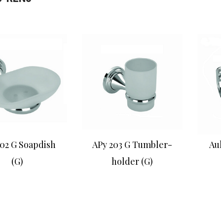
02 G Soapdish
APy 203 G Tumbler-
Au
(G)
holder (G)