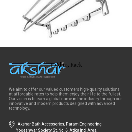
Folding Rack
We aim to offer our valued customers high-quality solutions
at affordable rates to help them enjoy their life to the fullest.
Our vision is to earn a global name in the industry through our
innovative and modern products designed with advanced
technology.
Akshar Bath Accessories, Param Engineering,
Yogeshwar Society St. No. 6, Atika Ind. Area,