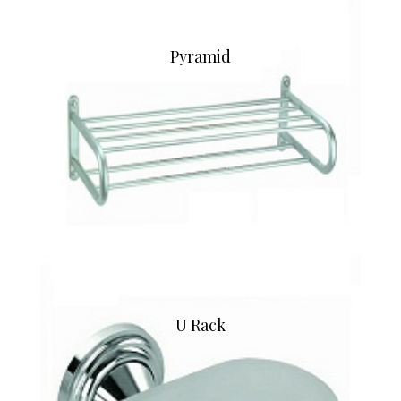
Pyramid
U Rack