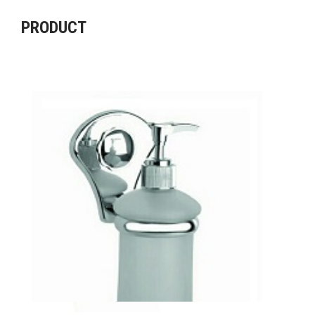
PRODUCT