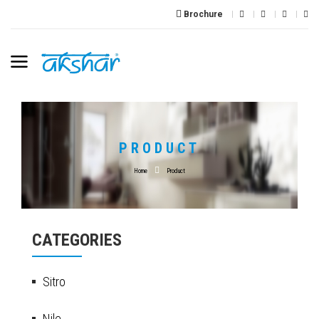
Brochure
PRODUCT
Home
Product
CATEGORIES
Sitro
Nile