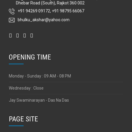
Dhebar Road (South), Rajkot 360 002
+91 94269 09172
,
+91 98795 66067
bhulku_akshar@yahoo.com
OPENING TIME
Monday - Sunday : 09 AM - 08 PM
Wednesday : Close
Jay Swaminarayan - Das Na Das
PAGE SITE