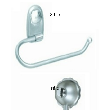
Sitro
Nile