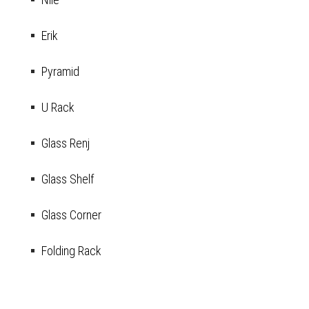
Erik
Pyramid
U Rack
Glass Renj
Glass Shelf
Glass Corner
Folding Rack