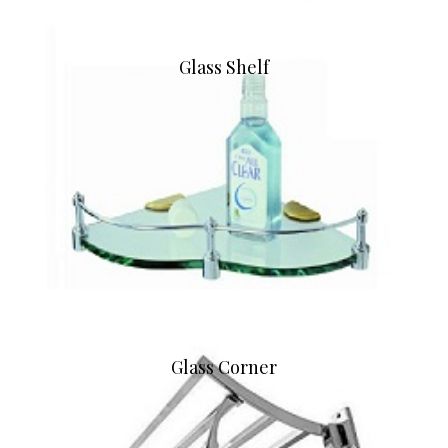
Glass Shelf
Glass Corner