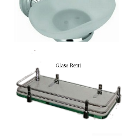
Glass Renj