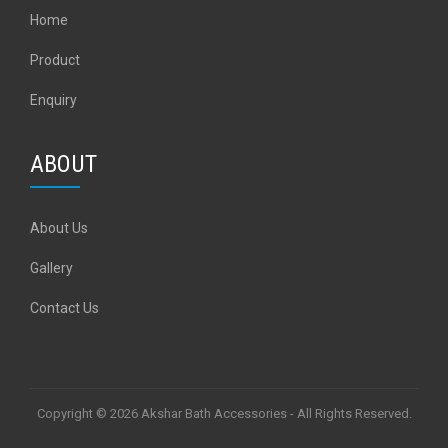
Home
Product
Enquiry
ABOUT
About Us
Gallery
Contact Us
Copyright © 2026 Akshar Bath Accessories - All Rights Reserved.